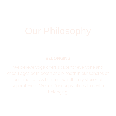
Our Philosophy
BELONGING
We believe yoga offers space for everyone and
encourages both depth and breadth in our spheres of
our practice. As humans, we all carry stories of
separateness. We aim for our practices to center
belonging.