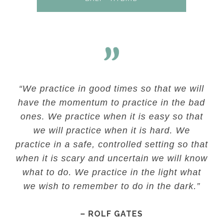
“We practice in good times so that we will
have the momentum to practice in the bad
ones. We practice when it is easy so that
we will practice when it is hard. We
practice in a safe, controlled setting so that
when it is scary and uncertain we will know
what to do. We practice in the light what
we wish to remember to do in the dark.”
– ROLF GATES