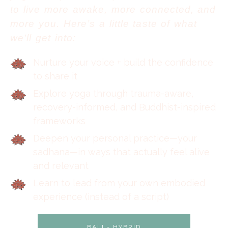
to live more awake, more connected, and
more you. Here’s a little taste of what
we’ll get into:
Nurture your voice + build the confidence
to share it
Explore yoga through trauma-aware,
recovery-informed, and Buddhist-inspired
frameworks
Deepen your personal practice—your
sadhana—in ways that actually feel alive
and relevant
Learn to lead from your own embodied
experience (instead of a script)
BALI - HYBRID