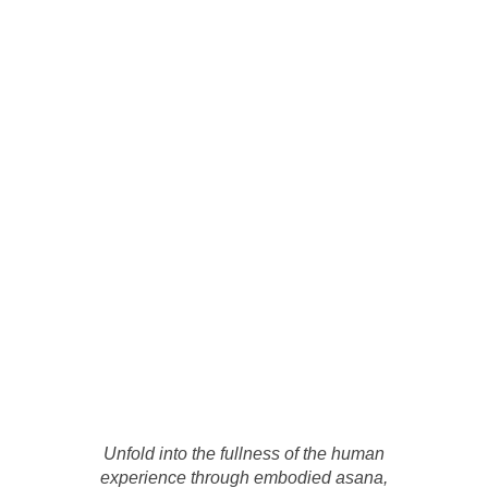
Unfold into the fullness of the human
experience through embodied asana,