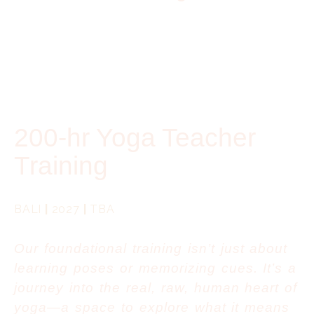
200-hr Yoga Teacher
Training
BALI
|
2027
|
TBA
Our foundational training isn’t just about
learning poses or memorizing cues. It’s a
journey into the real, raw, human heart of
yoga—a space to explore what it means