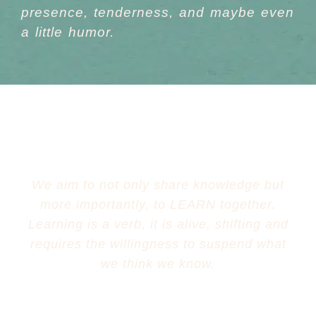
presence, tenderness,
and maybe even
a little
humor
.
We aim to not only share knowledge but
more importantly, to LEARN together.
Learning is a verb, it is alive, shifting and
requires the willingness to suspend what
we think we know.