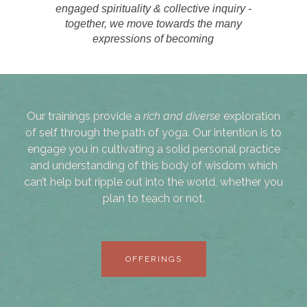
engaged spirituality & collective inquiry -
together, we move towards the many
expressions of becoming
Our trainings provide a
rich and diverse
exploration
of self through the path of yoga. Our intention is to
engage you in cultivating a solid personal practice
and understanding of this body of wisdom which
can’t help but ripple out into the world, whether you
plan to teach or not.
OFFERINGS