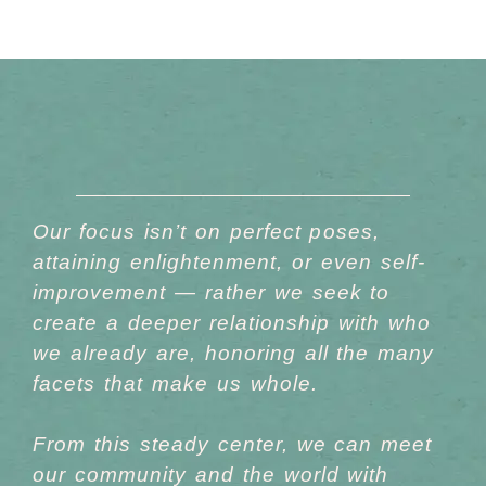
Our focus isn’t on perfect poses,
attaining enlightenment, or even self-
improvement — rather we seek to
create a
deeper relationship
with who
we already are, honoring all the many
facets that make us whole.
From this steady center, we can meet
our community and the world with