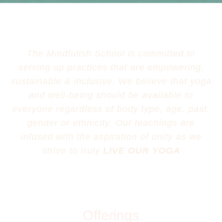
The Mindfulish School is committed to
serving up practices that are empowering,
sustainable & inclusive. We believe that yoga
and well-being should be available to
everyone regardless of body type, age, past,
gender or ethnicity. Our teachings are
infused with the aspiration of unity as we
strive to truly
LIVE OUR YOGA
Offerings