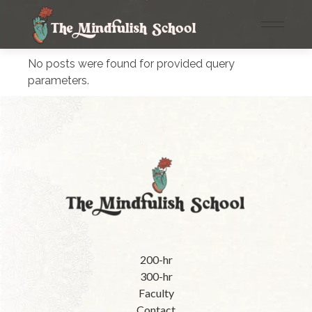
No posts were found for provided query
parameters.
200-hr
300-hr
Faculty
Contact