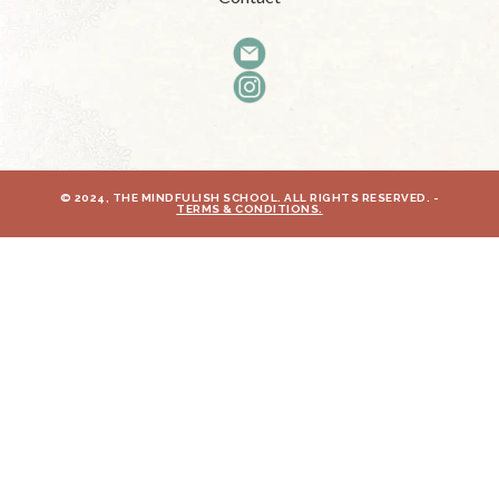
© 2024, THE MINDFULISH SCHOOL. ALL RIGHTS RESERVED. -
TERMS & CONDITIONS.